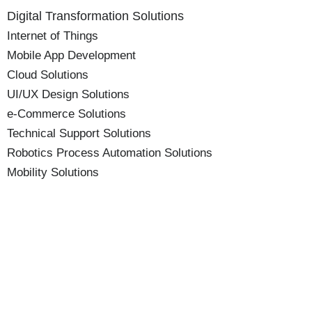
Digital Transformation Solutions
Internet of Things
Mobile App Development
Cloud Solutions
UI/UX Design Solutions
e-Commerce Solutions
Technical Support Solutions
Robotics Process Automation Solutions
Mobility Solutions